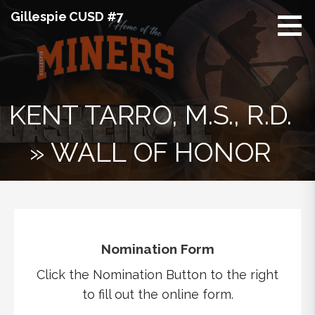
Skip
Gillespie CUSD #7
to
content
KENT TARRO, M.S., R.D.
» WALL OF HONOR
Nomination Form
Click the Nomination Button to the right
to fill out the online form.