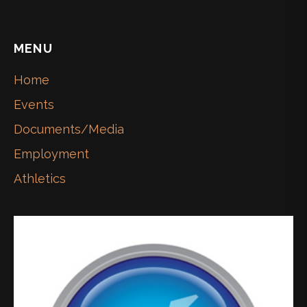
MENU
Home
Events
Documents/Media
Employment
Athletics