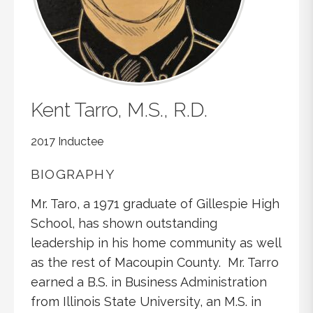
Kent
Tarro, M.S., R.D.
2017 Inductee
BIOGRAPHY
Mr. Taro, a 1971 graduate of Gillespie High
School, has shown outstanding
leadership in his home community as well
as the rest of Macoupin County. Mr. Tarro
earned a B.S. in Business Administration
from Illinois State University, an M.S. in