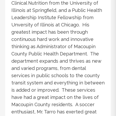
Clinical Nutrition from the University of
Illinois at Springfield, and a Public Health
Leadership Institute Fellowship from
Unversity of Illinois at Chicago. His
greatest impact has been through
continuous hard work and innovative
thinking as Administrator of Macoupin
County Public Health Department. The
department expands and thrives as new
and varied programs, from dental
services in public schools to the county
transit system and everything in between
is added or improved. These services
have had a great impact on the lives of
Macoupin County residents. A soccer
enthusiast, Mr. Tarro has exerted great