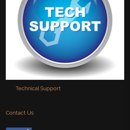
Technical Support
Contact Us