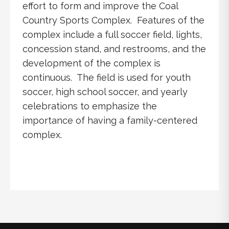
effort to form and improve the Coal
Country Sports Complex. Features of the
complex include a full soccer field, lights,
concession stand, and restrooms, and the
development of the complex is
continuous. The field is used for youth
soccer, high school soccer, and yearly
celebrations to emphasize the
importance of having a family-centered
complex.