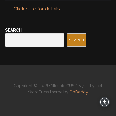
Click here for details
SEARCH
SEARCH
Copyright © 2026 Gillespie CUSD #7 — Lyrical
WordPress theme by
GoDaddy