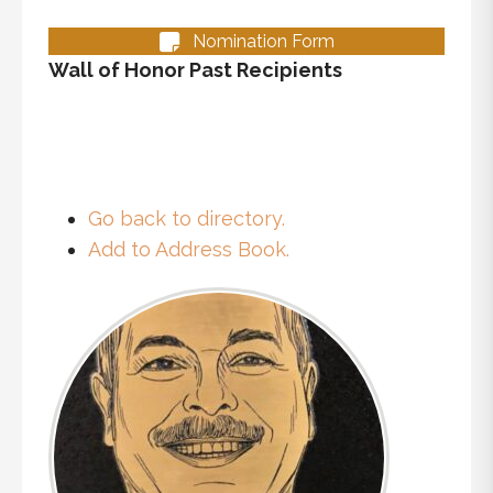
Nomination Form
Wall of Honor Past Recipients
Go back to directory.
Add to Address Book.