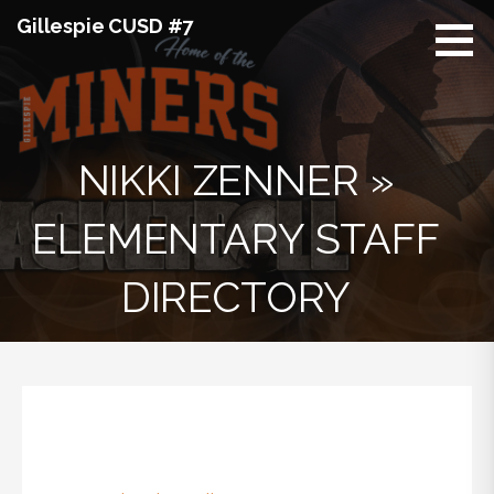
Skip
Gillespie CUSD #7
to
content
NIKKI ZENNER »
ELEMENTARY STAFF
DIRECTORY