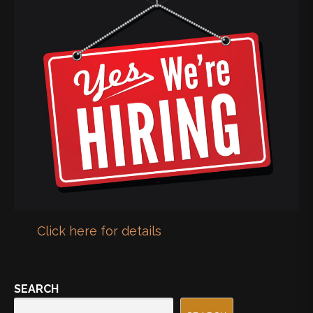
Click here for details
SEARCH