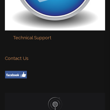
Technical Support
Contact Us