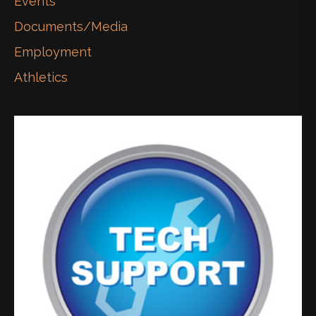
Events
Documents/Media
Employment
Athletics