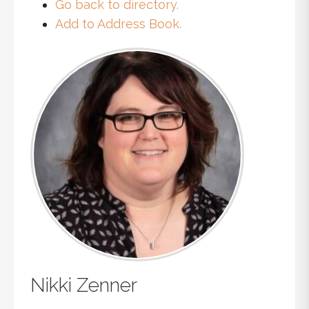
Go back to directory.
Add to Address Book.
Nikki
Zenner