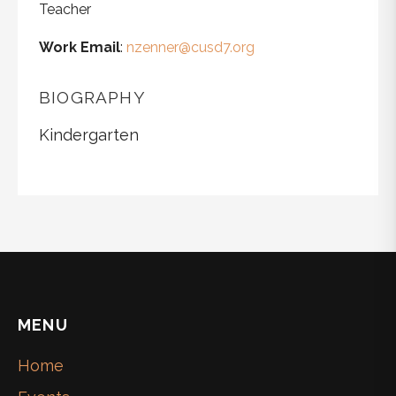
Teacher
Work Email
:
nzenner@cusd7.org
BIOGRAPHY
Kindergarten
MENU
Home