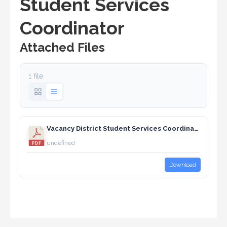
Student Services
Coordinator
Attached Files
1 file
Vacancy District Student Services Coordinator.pdf
undefined
Download