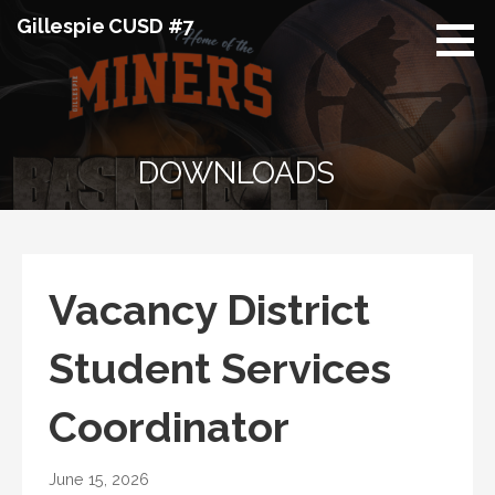
Skip
Gillespie CUSD #7
to
content
DOWNLOADS
Vacancy District
Student Services
Coordinator
June 15, 2026