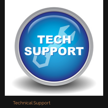
Technical Support