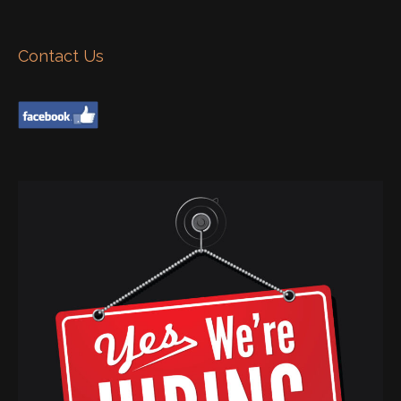
Contact Us