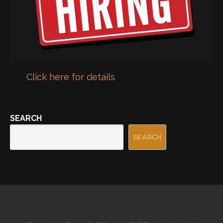
Click here for details
SEARCH
SEARCH