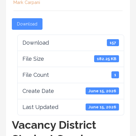
Mark Carpani
Download
Download
157
File Size
182.25 KB
File Count
1
Create Date
June 15, 2026
Last Updated
June 15, 2026
Vacancy District