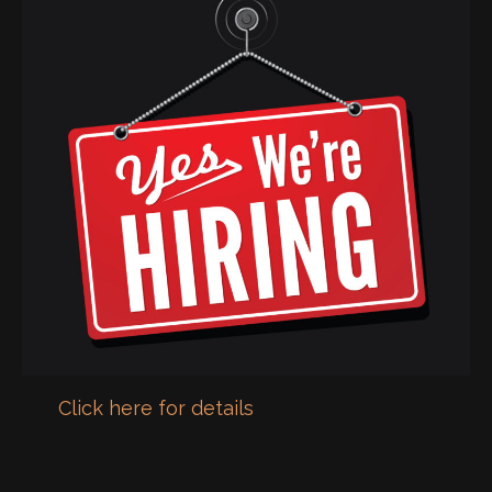
Click here for details