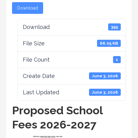
Download
Download
395
File Size
66.05 KB
File Count
1
Create Date
June 3, 2026
Last Updated
June 3, 2026
Proposed School
Fees 2026-2027