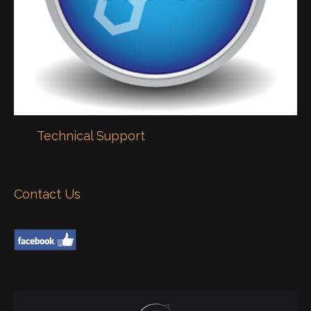
Technical Support
Contact Us