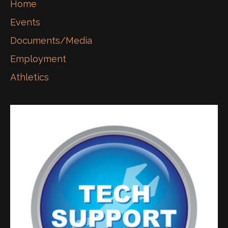
Home
Events
Documents/Media
Employment
Athletics