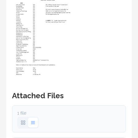
Attached Files
1 file