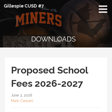
Skip
Gillespie CUSD #7
to
content
DOWNLOADS
Proposed School
Fees 2026-2027
June 3, 2026
Mark Carpani