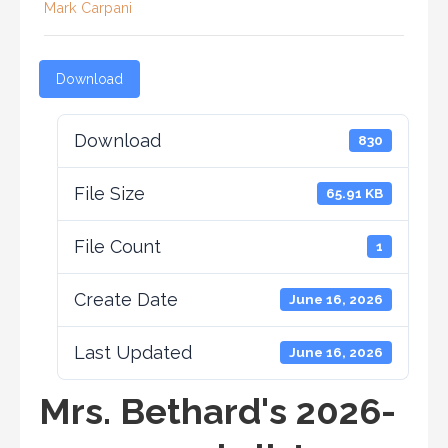
Mark Carpani
Download
Download
830
File Size
65.91 KB
File Count
1
Create Date
June 16, 2026
Last Updated
June 16, 2026
Mrs. Bethard's 2026-