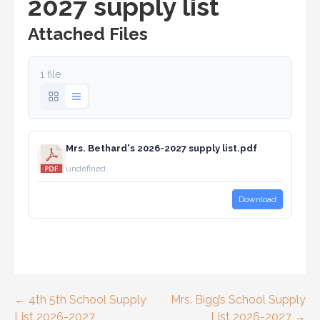
2027 supply list
Attached Files
1 file
Mrs. Bethard's 2026-2027 supply list.pdf
undefined
Download
Post
← 4th 5th School Supply
Mrs. Bigg’s School Supply
List 2026-2027
List 2026-2027 →