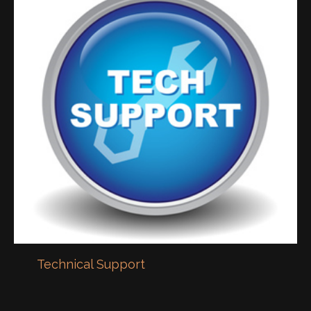
Technical Support