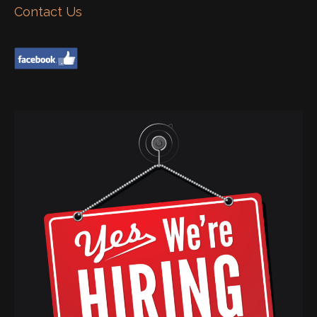
Contact Us