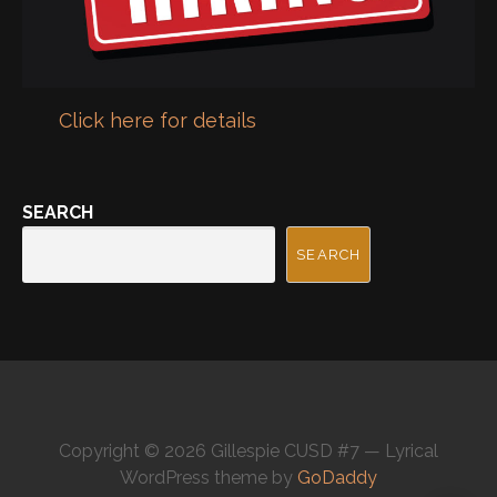
Click here for details
SEARCH
SEARCH
Copyright © 2026 Gillespie CUSD #7 — Lyrical
WordPress theme by
GoDaddy