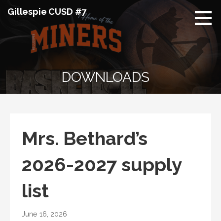
Skip
Gillespie CUSD #7
to
content
DOWNLOADS
Mrs. Bethard’s
2026-2027 supply
list
June 16, 2026