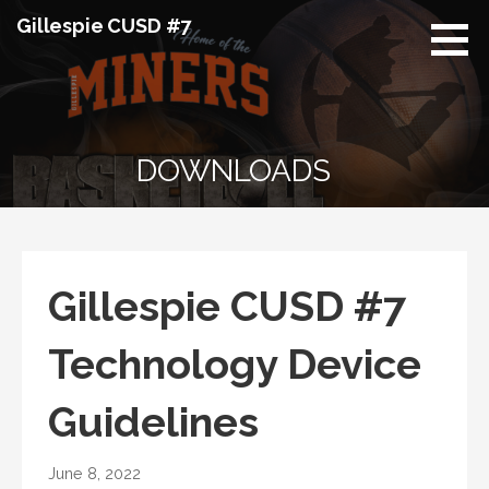
Skip
Gillespie CUSD #7
to
content
DOWNLOADS
Gillespie CUSD #7
Technology Device
Guidelines
June 8, 2022