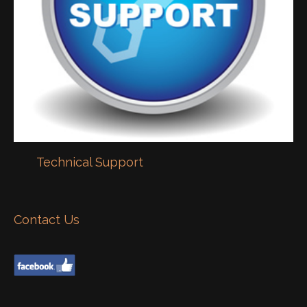
Technical Support
Contact Us