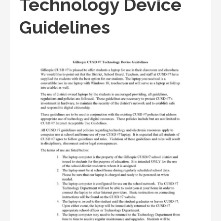
Technology Device
Guidelines