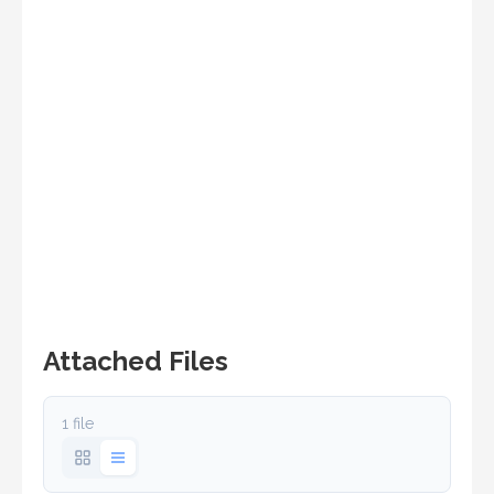
Attached Files
1 file