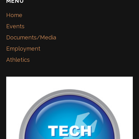
MENU
Home
Events
Documents/Media
Employment
Athletics