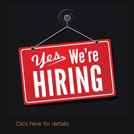
Click here for details