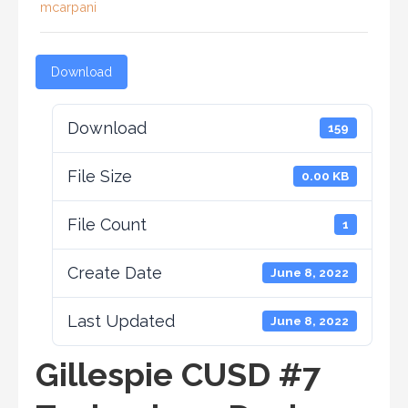
mcarpani
Download
Download
159
File Size
0.00 KB
File Count
1
Create Date
June 8, 2022
Last Updated
June 8, 2022
Gillespie CUSD #7