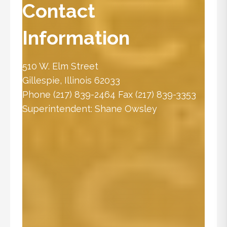
Contact
Information
510 W. Elm Street
Gillespie, Illinois 62033
Phone
(217) 839-2464
Fax (217) 839-3353
Superintendent:
Shane Owsley