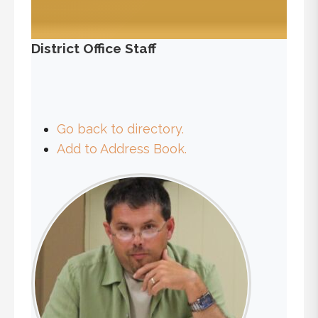
District Office Staff
Go back to directory.
Add to Address Book.