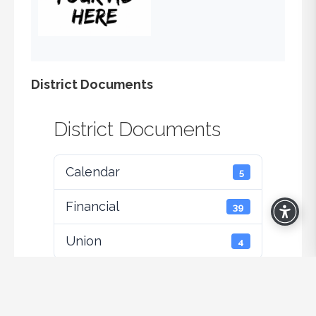
District Documents
District Documents
Calendar
5
Financial
39
Union
4