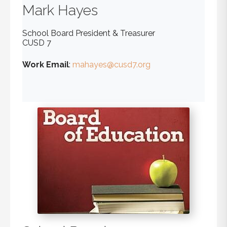
Mark
Hayes
School Board President & Treasurer
CUSD 7
Work Email
:
mahayes@cusd7.org