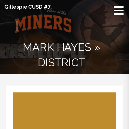
Skip
Gillespie CUSD #7
to
content
MARK HAYES »
DISTRICT