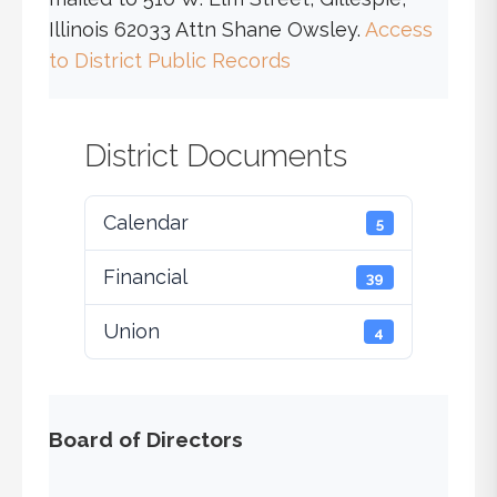
Illinois 62033 Attn Shane Owsley.
Access
to District Public Records
District Documents
Calendar
5
Financial
39
Union
4
Board of Directors