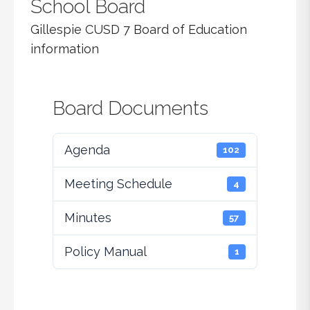
School Board
Gillespie CUSD 7 Board of Education
information
Board Documents
Agenda
102
Meeting Schedule
4
Minutes
57
Policy Manual
1