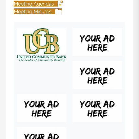
Meeting Agendas
Meeting Minutes