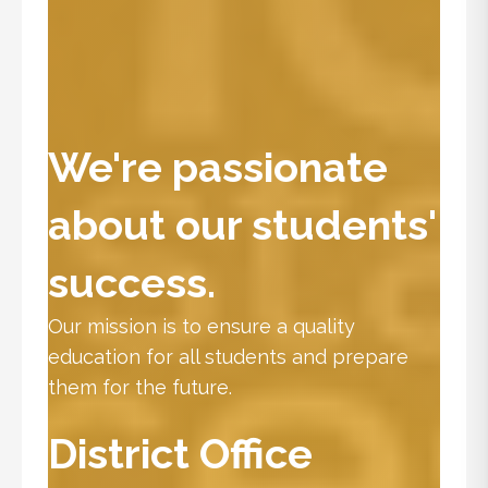
We're passionate
about our students'
success.
Our mission is to ensure a quality
education for all students and prepare
them for the future.
District Office