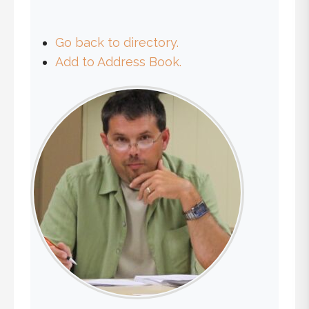
Go back to directory.
Add to Address Book.