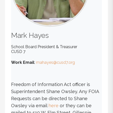
Mark
Hayes
School Board President & Treasurer
CUSD 7
Work Email
:
mahayes@cusd7.org
Freedom of Information Act officer is
Superintendent Shane Owsley. Any FOIA
Requests can be directed to Shane
Owsley via email
here
or they can be
mailed to 510 W. Elm Street, Gillespie,