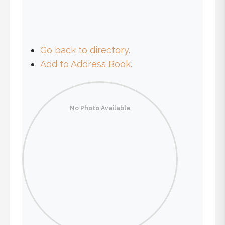
Go back to directory.
Add to Address Book.
No Photo Available