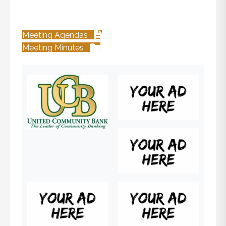
Meeting Agendas
Meeting Minutes