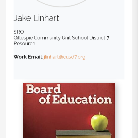
Jake
Linhart
SRO
Gillespie Community Unit School District 7
Resource
Work Email
:
jlinhart@cusd7.org