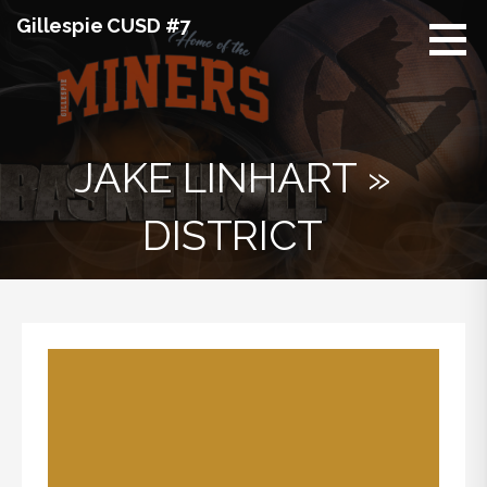
Skip
Gillespie CUSD #7
to
content
JAKE LINHART »
DISTRICT