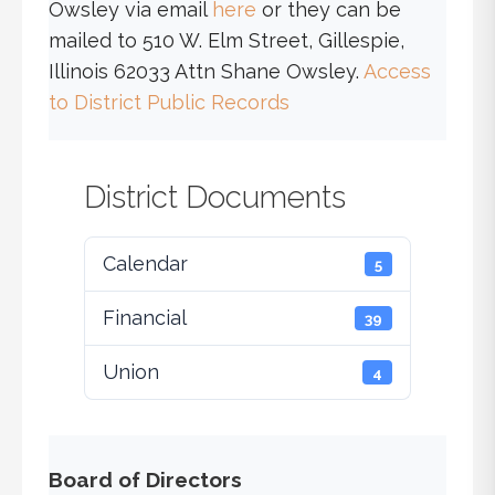
Owsley via email
here
or they can be
mailed to 510 W. Elm Street, Gillespie,
Illinois 62033 Attn Shane Owsley.
Access
to District Public Records
District Documents
Calendar
5
Financial
39
Union
4
Board of Directors