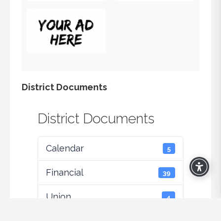
District Documents
District Documents
Calendar
5
Financial
39
Union
4