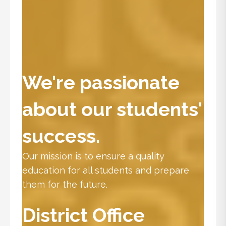
We're passionate
about our students'
success.
Our mission is to ensure a quality
education for all students and prepare
them for the future.
District Office