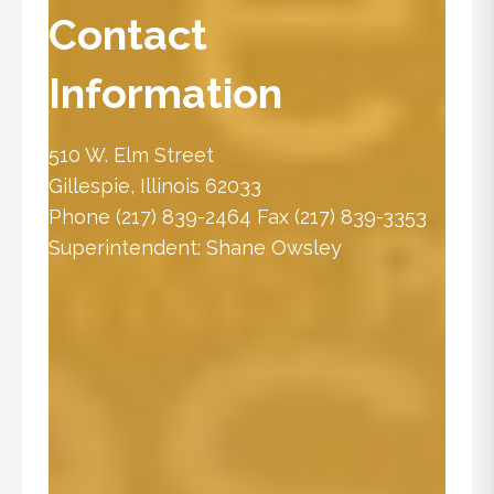
Contact
Information
510 W. Elm Street
Gillespie, Illinois 62033
Phone
(217) 839-2464
Fax (217) 839-3353
Superintendent:
Shane Owsley