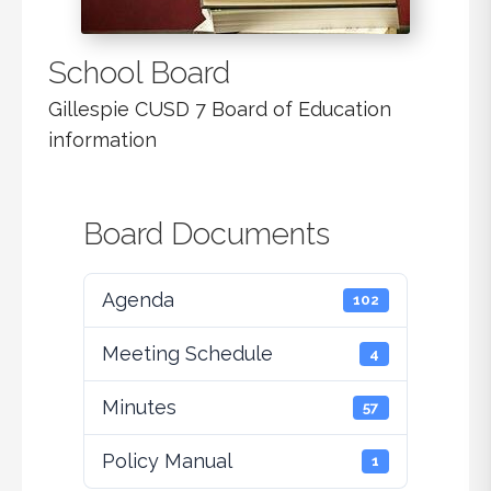
School Board
Gillespie CUSD 7 Board of Education
information
Board Documents
Agenda
102
Meeting Schedule
4
Minutes
57
Policy Manual
1