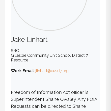
Jake
Linhart
SRO
Gillespie Community Unit School District 7
Resource
Work Email
:
jlinhart@cusd7.org
Freedom of Information Act officer is
Superintendent Shane Owsley. Any FOIA
Requests can be directed to Shane