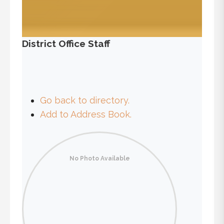
District Office Staff
Go back to directory.
Add to Address Book.
No Photo Available