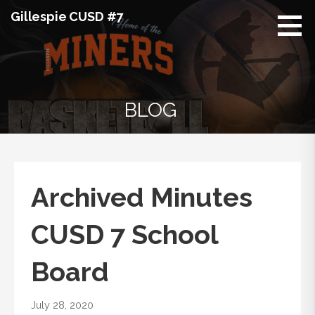
Skip
Gillespie CUSD #7
to
content
BLOG
Archived Minutes
CUSD 7 School
Board
July 28, 2020