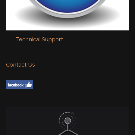
Technical Support
Contact Us