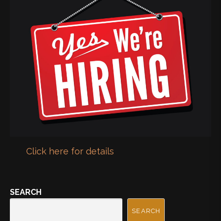
Click here for details
SEARCH
SEARCH