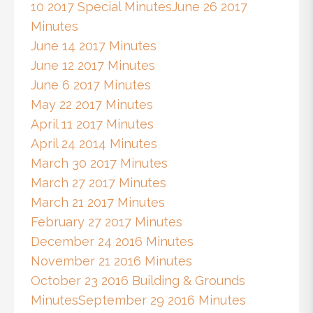
10 2017 Special Minutes
June 26 2017
Minutes
June 14 2017 Minutes
June 12 2017 Minutes
June 6 2017 Minutes
May 22 2017 Minutes
April 11 2017 Minutes
April 24 2014 Minutes
March 30 2017 Minutes
March 27 2017 Minutes
March 21 2017 Minutes
February 27 2017 Minutes
December 24 2016 Minutes
November 21 2016 Minutes
October 23 2016 Building & Grounds
Minutes
September 29 2016 Minutes