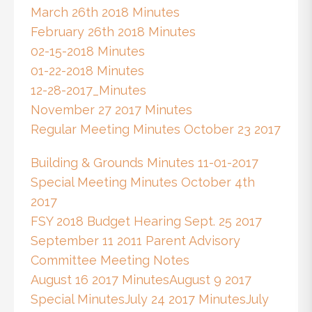
March 26th 2018 Minutes
February 26th 2018 Minutes
02-15-2018 Minutes
01-22-2018 Minutes
12-28-2017_Minutes
November 27 2017 Minutes
Regular Meeting Minutes October 23 2017
Building & Grounds Minutes 11-01-2017
Special Meeting Minutes October 4th
2017
FSY 2018 Budget Hearing Sept. 25 2017
September 11 2011 Parent Advisory
Committee Meeting Notes
August 16 2017 Minutes
August 9 2017
Special Minutes
July 24 2017 Minutes
July