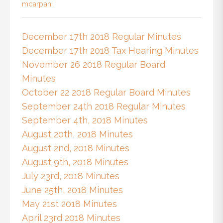
mcarpani
December 17th 2018 Regular Minutes
December 17th 2018 Tax Hearing Minutes
November 26 2018 Regular Board
Minutes
October 22 2018 Regular Board Minutes
September 24th 2018 Regular Minutes
September 4th, 2018 Minutes
August 20th, 2018 Minutes
August 2nd, 2018 Minutes
August 9th, 2018 Minutes
July 23rd, 2018 Minutes
June 25th, 2018 Minutes
May 21st 2018 Minutes
April 23rd 2018 Minutes