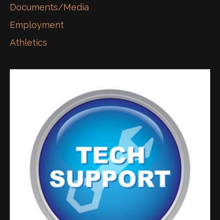
Documents/Media
Employment
Athletics